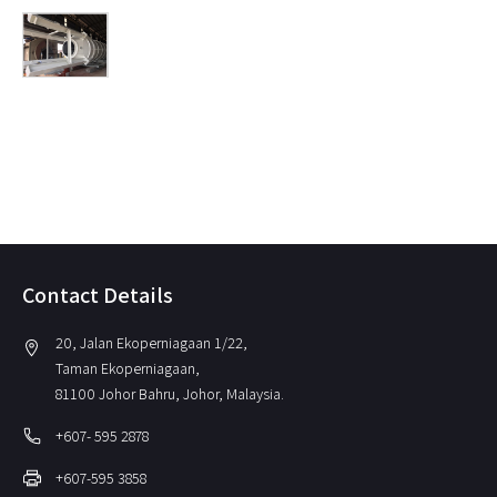
Contact Details
20, Jalan Ekoperniagaan 1/22,
location_on
Taman Ekoperniagaan,
81100 Johor Bahru, Johor, Malaysia.
local_phone
+607- 595 2878
print
+607-595 3858