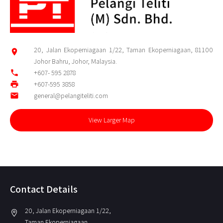
20, Jalan Ekoperniagaan 1/22, Taman Ekoperniagaan, 81100
location_on
Johor Bahru, Johor, Malaysia.
phone
+607- 595 2878
print
+607-595 3858
email
general@pelangiteliti.com
View Larger Map
Contact Details
20, Jalan Ekoperniagaan 1/22,
location_on
Taman Ekoperniagaan,