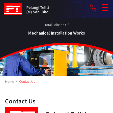
phone
Total Solution Of
Mechanical Installation Works
Home
>
Contact Us
Contact Us