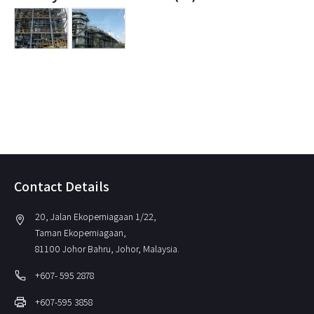
Contact Details
20, Jalan Ekoperniagaan 1/22,
location_on
Taman Ekoperniagaan,
81100 Johor Bahru, Johor, Malaysia.
local_phone
+607- 595 2878
print
+607-595 3858