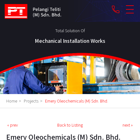
phone
Total Solution Of
Mechanical Installation Works
Home
>
Projects
>
Emery Oleochemicals (M) Sdn. Bhd.
« prev
Back to Listing
next »
Emery Oleochemicals (M) Sdn. Bhd.