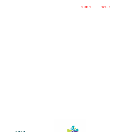
« prev
next »