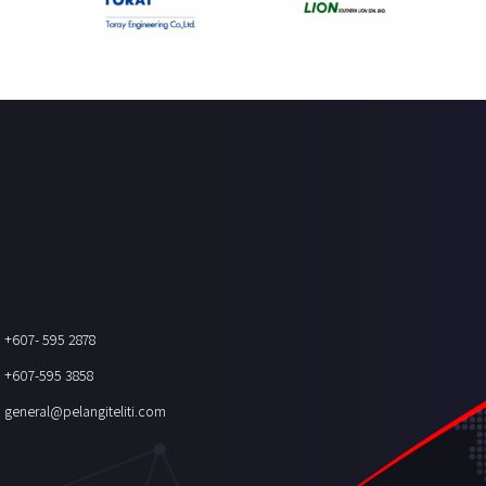
+607- 595 2878
+607-595 3858
general@pelangiteliti.com