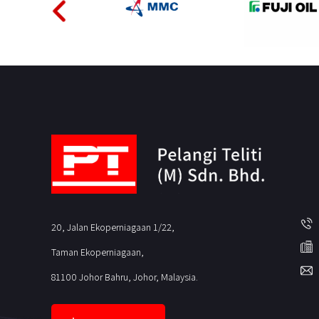
20, Jalan Ekoperniagaan 1/22,
Taman Ekoperniagaan,
81100 Johor Bahru, Johor, Malaysia.