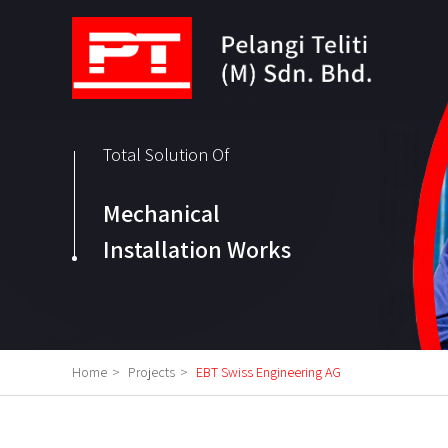
Total Solution Of
Mechanical
Installation Works
Home
>
Projects
>
EBT Swiss Engineering AG