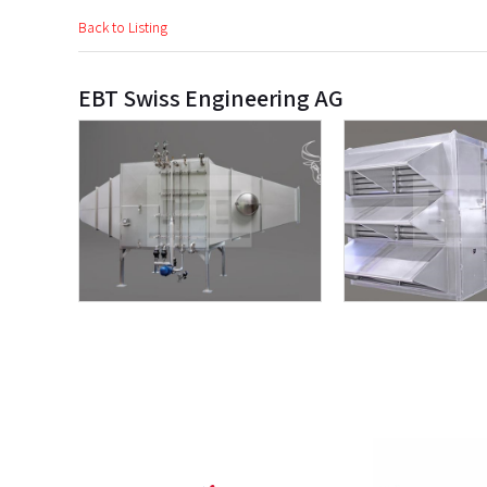
Back to Listing
EBT Swiss Engineering AG