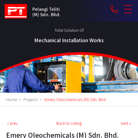
phone
Total Solution Of
Mechanical Installation Works
Home
>
Projects
>
Emery Oleochemicals (M) Sdn. Bhd.
« prev
Back to Listing
next »
Emery Oleochemicals (M) Sdn. Bhd.