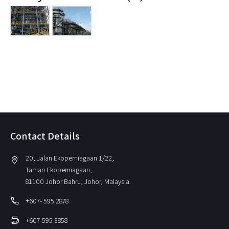
Contact Details
20, Jalan Ekoperniagaan 1/22,
location_on
Taman Ekoperniagaan,
81100 Johor Bahru, Johor, Malaysia.
local_phone
+607- 595 2878
print
+607-595 3858